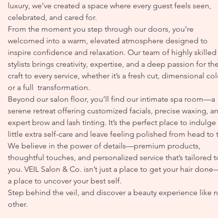
luxury, we’ve created a space where every guest feels seen,
celebrated, and cared for.
From the moment you step through our doors, you’re
welcomed into a warm, elevated atmosphere designed to
inspire confidence and relaxation. Our team of highly skilled
stylists brings creativity, expertise, and a deep passion for the
craft to every service, whether it’s a fresh cut, dimensional col
or a full transformation.
Beyond our salon floor, you’ll find our intimate spa room—a
serene retreat offering customized facials, precise waxing, a
expert brow and lash tinting. It’s the perfect place to indulge 
little extra self-care and leave feeling polished from head to 
We believe in the power of details—premium products,
thoughtful touches, and personalized service that’s tailored t
you. VEIL Salon & Co. isn’t just a place to get your hair done—
a place to uncover your best self.
Step behind the veil, and discover a beauty experience like 
other.