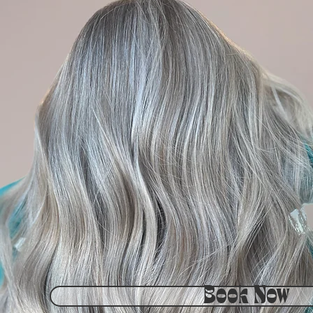
Book Now