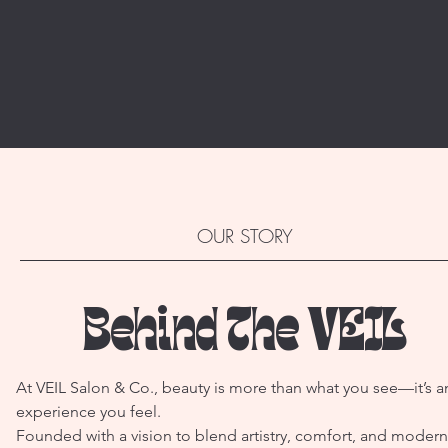
OUR STORY
Behind The VEIL
At VEIL Salon & Co., beauty is more than what you see—it’s a
experience you feel.
Founded with a vision to blend artistry, comfort, and modern