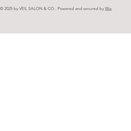
© 2025 by VEIL SALON & CO.. Powered and secured by
Wix