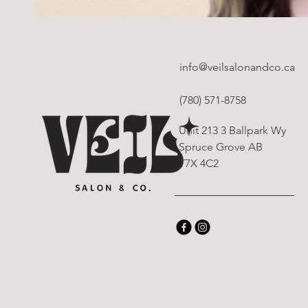
info@veilsalonandco.ca
(780) 571-8758
Unit 213 3 Ballpark Wy
Spruce Grove AB
T7X 4C2