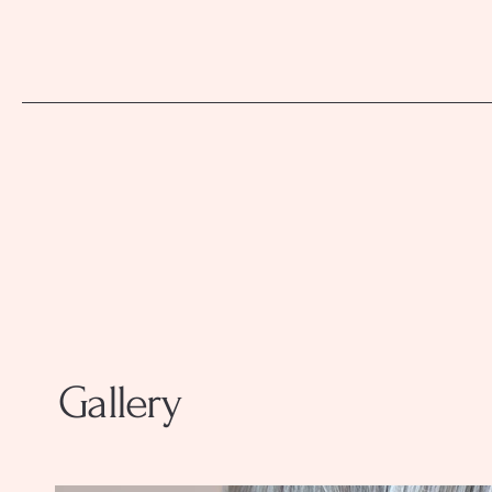
Gallery