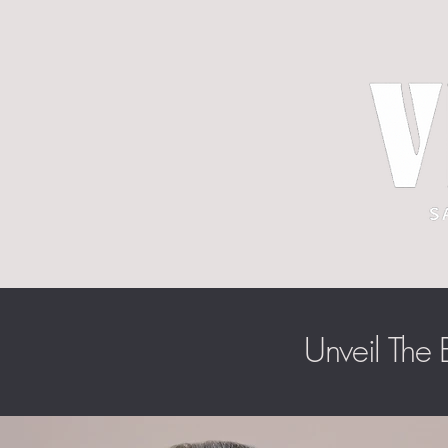
Unveil The B